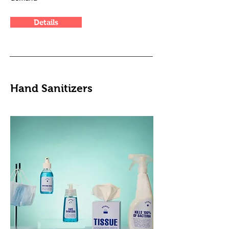
Details
Hand Sanitizers