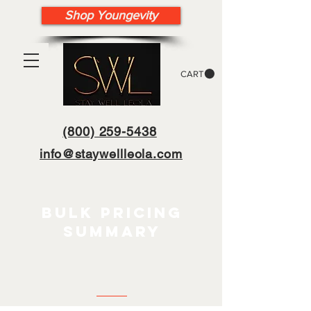
Shop Youngevity
CART
(800) 259-5438
info@staywellleola.com
bulk pricing
summary