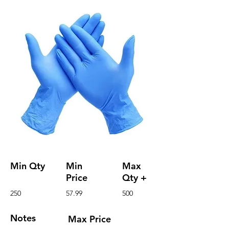
Min Qty
Min
Max
Price
Qty +
250
57.99
500
Notes
Max Price