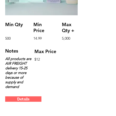
Min Qty
Min
Max
Price
Qty +
500
14.99
5,000
Notes
Max Price
All products are
$12
AIR FREIGHT
delivery 15-25
days or more
because of
supply and
demand
Details