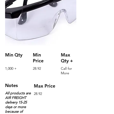
Min Qty
Min
Max
Price
Qty +
1,000 +
28.92
Call for
More
Notes
Max Price
All products are
28.92
AIR FREIGHT
delivery 15-25
days or more
because of