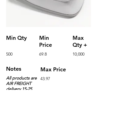
Min Qty
Min
Max
Price
Qty +
500
69.8
10,000
Notes
Max Price
All products are
43.97
AIR FREIGHT
delivery 15-25
days or more
because of
supply and
demand
Details