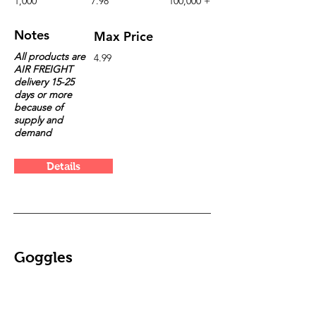
1,000
7.98
100,000 +
Notes
Max Price
All products are
4.99
AIR FREIGHT
delivery 15-25
days or more
because of
supply and
demand
Details
Goggles