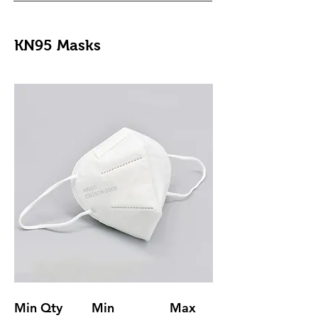
KN95 Masks
Min Qty
Min
Max