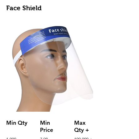
Face Shield
Min Qty
Min
Max
Price
Qty +