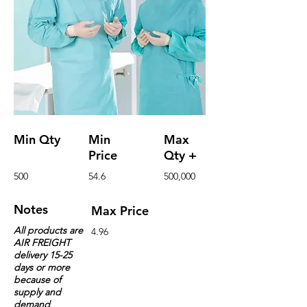
Min Qty
Min
Max
Price
Qty +
500
54.6
500,000
Notes
Max Price
All products are
4.96
AIR FREIGHT
delivery 15-25
days or more
because of
supply and
demand