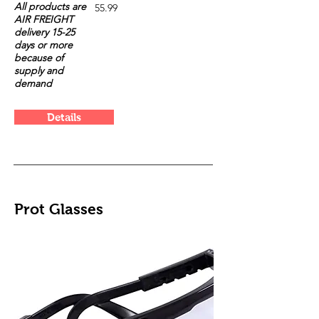
All products are
55.99
AIR FREIGHT
delivery 15-25
days or more
because of
supply and
demand
Details
Prot Glasses