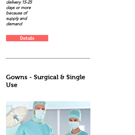
delivery 15-25
days or more
because of
supply and
demand
Details
Gowns - Surgical & Single
Use