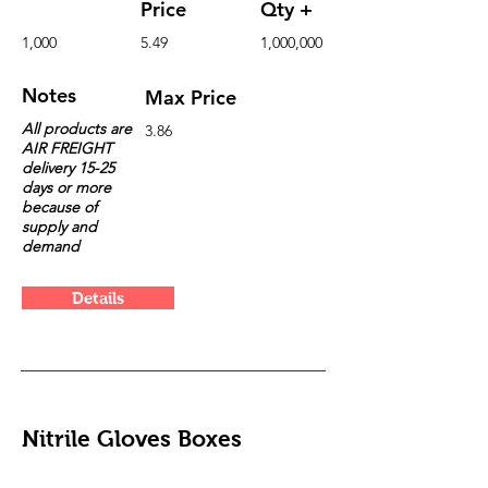
Price
Qty +
1,000
5.49
1,000,000
Notes
Max Price
All products are
3.86
AIR FREIGHT
delivery 15-25
days or more
because of
supply and
demand
Details
Nitrile Gloves Boxes