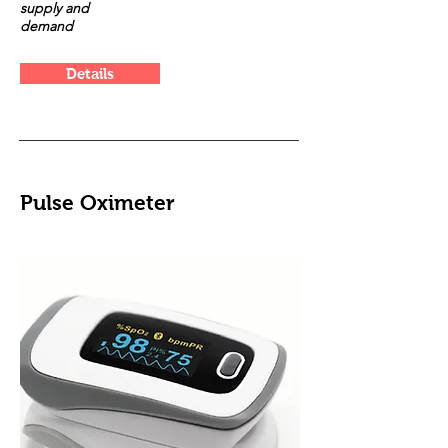
supply and
demand
Details
Pulse Oximeter