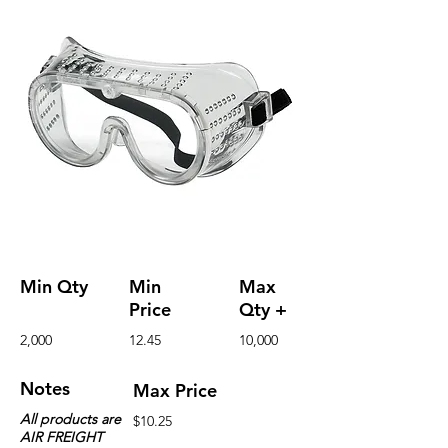
Min Qty
Min
Max
Price
Qty +
2,000
12.45
10,000
Notes
Max Price
All products are
$10.25
AIR FREIGHT