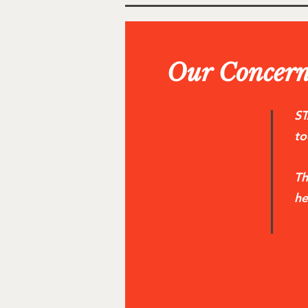
Our Concern
ST
to
Th
he