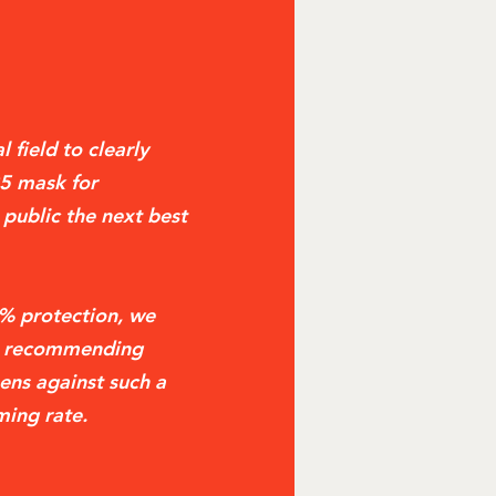
 field to clearly
95 mask for
 public the next best
2% protection, we
be recommending
ens against such a
ming rate.