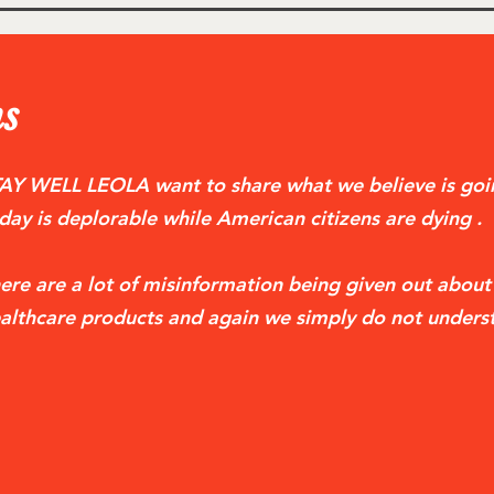
s
AY WELL LEOLA want to share what we believe is goin
day is deplorable while American citizens are dying .
ere are a lot of misinformation being given out abou
althcare products and again we simply do not unders