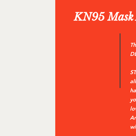
KN95 Mask A
Th
D
ST
al
ha
yo
lo
Am
wi