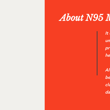
About N95 
It
un
pr
he
Al
be
cl
da