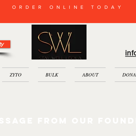
ORDER ONLINE TODAY
ty
in
ZYTO
BULK
ABOUT
DONA
ssage from our found