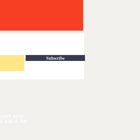
Subscribe
| CONTACT
ment only
 9 AM-5 PM