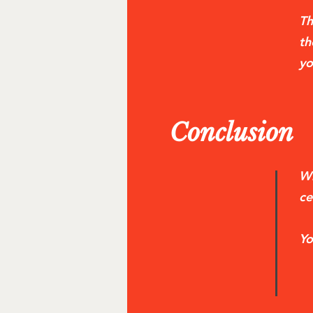
Th
th
yo
Conclusion
Wh
ce
Yo