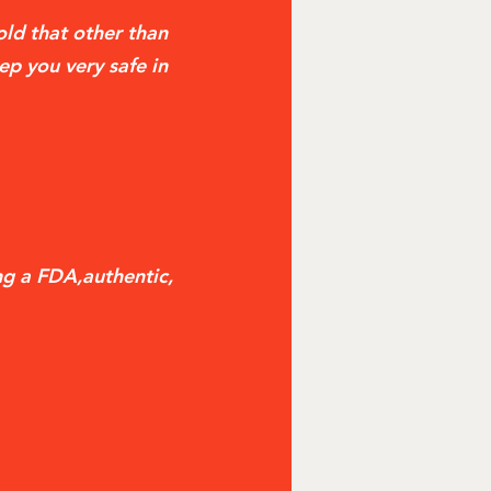
told that other than
ep you very safe in
ng a FDA,authentic,