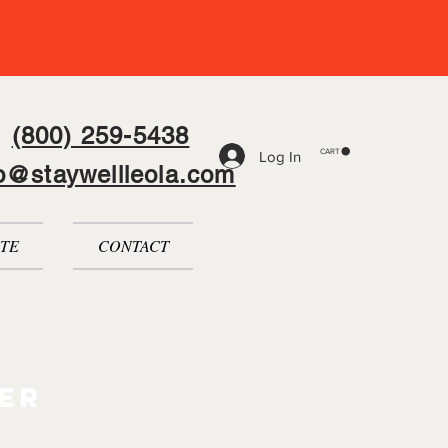
(800) 259-5438
CART
Log In
fo@staywellleola.com
TE
CONTACT
er