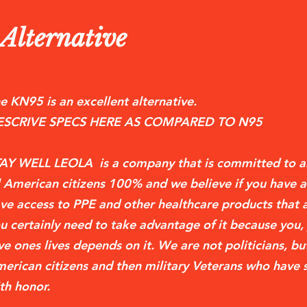
lternative
e KN95 is an excellent alternative.
ESCRIVE SPECS HERE AS COMPARED TO N95
AY WELL LEOLA is a company that is committed to a
l American citizens 100% and we believe if you have a
ve access to PPE and other healthcare products tha
u certainly need to take advantage of it because you,
ve ones lives depends on it. We are not politicians, but
erican citizens and then military Veterans who have 
th honor.