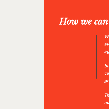
How we can 
We
av
ag
bu
ca
gi
Th
no