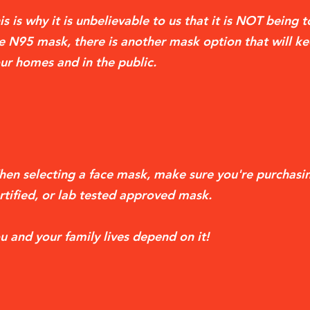
is is why it is unbelievable to us that it is NOT being 
e N95 mask, there is another mask option that will ke
ur homes and in the public.
en selecting a face mask, make sure you're purchasi
rtified, or lab tested approved mask.
u and your family lives depend on it!