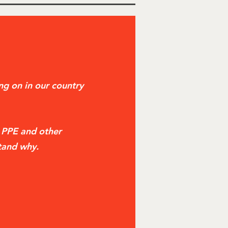
g on in our country
t PPE and other
tand why.