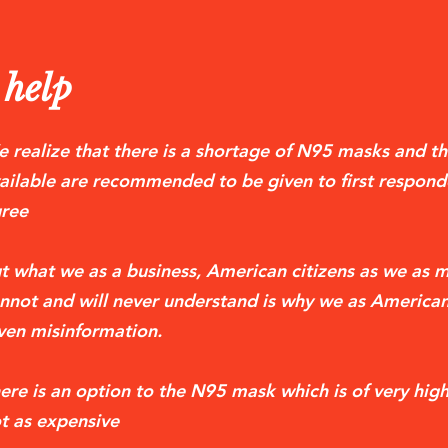
help
 realize that there is a shortage of N95 masks and th
ailable are recommended to be given to first respond
ree
t what we as a business, American citizens as we as m
nnot and will never understand is why we as American
ven misinformation.
ere is an option to the N95 mask which is of very high 
t as expensive