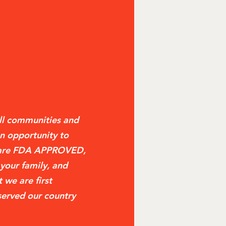
ll communities and
n opportunity to
t are FDA APPROVED,
 your family, and
 we are first
served our country