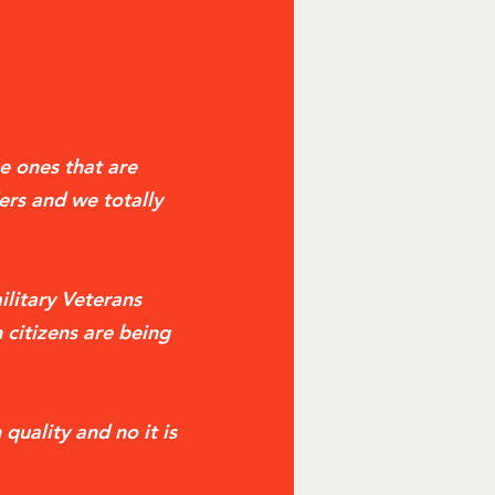
e ones that are
ers and we totally
ilitary Veterans
 citizens are being
quality and no it is