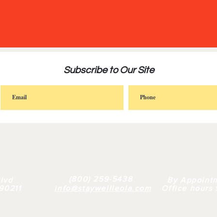
Subscribe to Our Site
FAQ |
RETAIL
|
BULK
| WHY US |
ABOUT
(800) 259-5438
lvd
By Appoint
 90211
info@staywellleola.com
Office hours