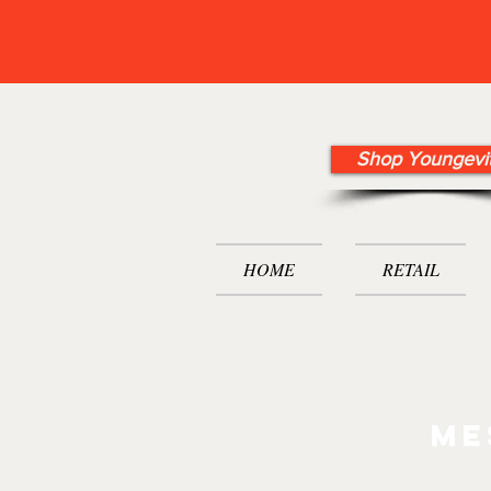
Shop Youngevi
HOME
RETAIL
me