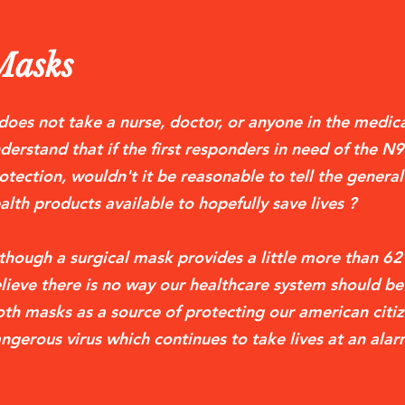
Masks
 does not take a nurse, doctor, or anyone in the medical
derstand that if the first responders in need of the N
otection, wouldn't it be reasonable to tell the general
alth products available to hopefully save lives ?
though a surgical mask provides a little more than 6
lieve there is no way our healthcare system should 
oth masks as a source of protecting our american citiz
ngerous virus which continues to take lives at an alar