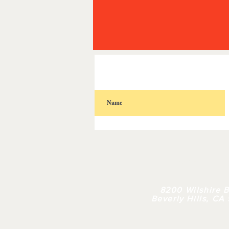
HOME
| 
8200 Wilshire B
Beverly Hills, CA