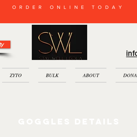
ORDER ONLINE TODAY
ty
in
ZYTO
BULK
ABOUT
DONA
goggles Details