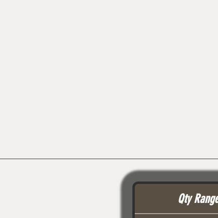
Qty Rang