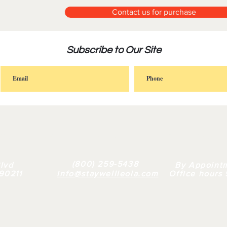
Contact us for purchase
Subscribe to Our Site
FAQ |
RETAIL
|
BULK
| WHY US |
ABOUT
(800) 259-5438
lvd
By Appoint
 90211
info@staywellleola.com
Office hours