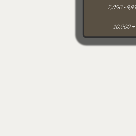
2,000 - 9,9
10,000 +