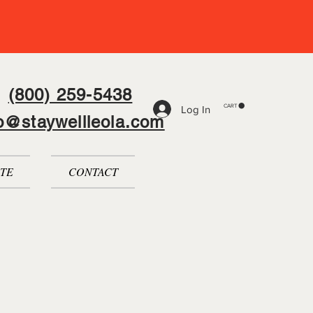
(800) 259-5438
CART
Log In
fo@staywellleola.com
TE
CONTACT