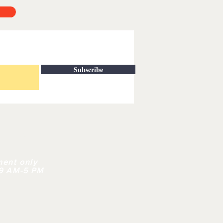
Subscribe
| CONTACT
ment only
 9 AM-5 PM