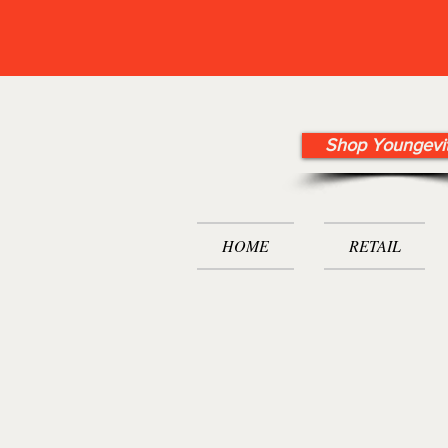
Shop Youngevi
HOME
RETAIL