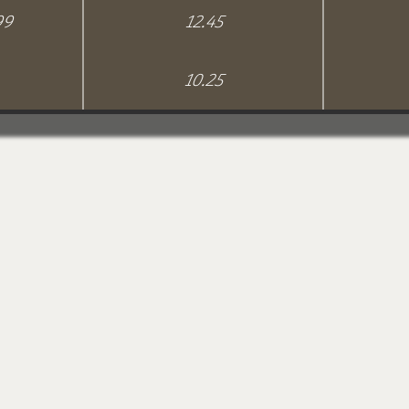
99
12.45
10.25