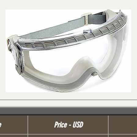
e
Price - USD