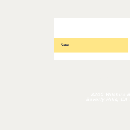
HOME
| 
8200 Wilshire B
Beverly Hills, CA