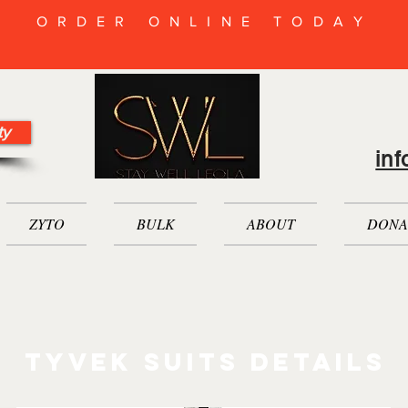
ORDER ONLINE TODAY
ty
in
ZYTO
BULK
ABOUT
DONA
tyvek suits Details