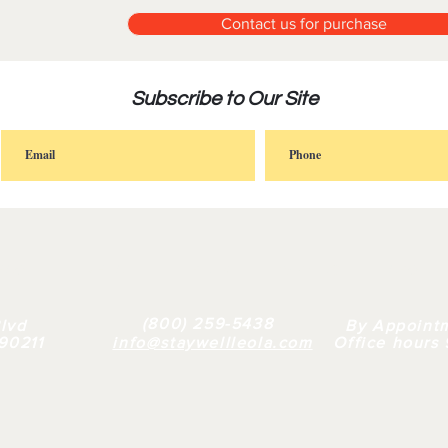
Contact us for purchase
Subscribe to Our Site
FAQ |
RETAIL
|
BULK
| WHY US |
ABOUT
(800) 259-5438
lvd
By Appoint
 90211
info@staywellleola.com
Office hours