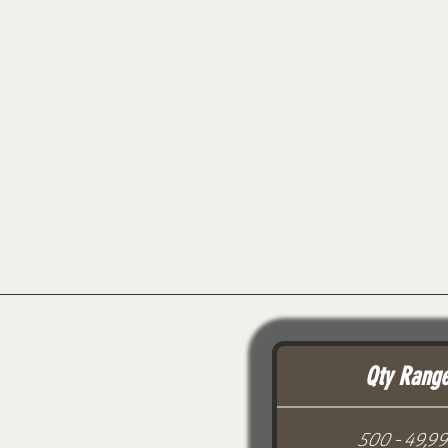
Qty Rang
500 - 49,9