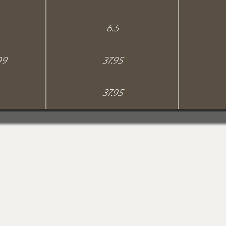
6.5
99
37.95
37.95