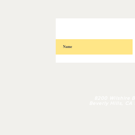
HOME
| 
8200 Wilshire B
Beverly Hills, CA