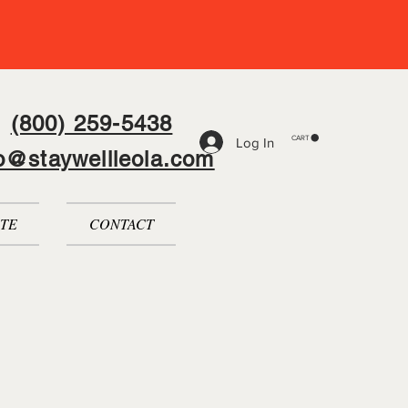
(800) 259-5438
CART
Log In
fo@staywellleola.com
TE
CONTACT