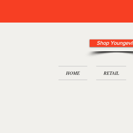
Shop Youngevi
HOME
RETAIL