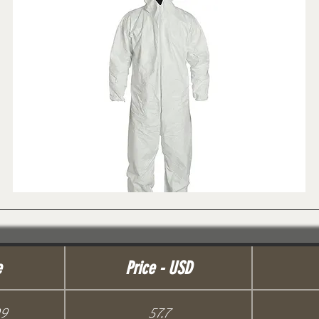
e
Price - USD
99
57.7