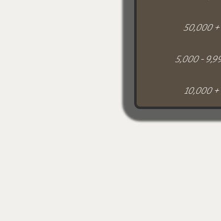
50,000 +
5,000 - 9,9
10,000 +