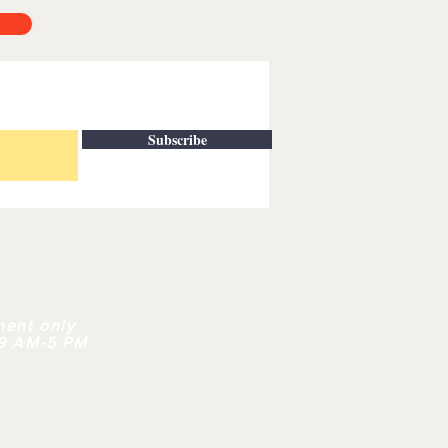
Subscribe
| CONTACT
ment only
 9 AM-5 PM