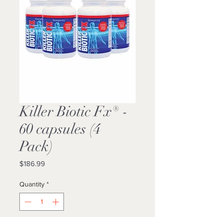
Killer Biotic Fx® -
60 capsules (4
Pack)
Price
$186.99
Quantity
*