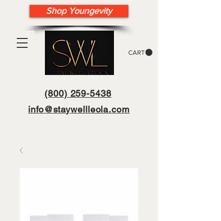
Shop Youngevity
CART
(800) 259-5438
info@staywellleola.com