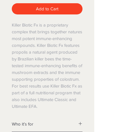
Add to Cart
Killer Biotic Fx is a proprietary
complex that brings together natures
most potent immune-enhancing
compounds. Killer Biotic Fx features
propolis a natural agent produced
by Brazilian killer bees the time-
tested immune-enhancing benefits of
mushroom extracts and the immune
supporting properties of colostrum.
For best results use Killer Biotic Fx as
part of a full nutritional program that
also includes Ultimate Classic and
Ultimate EFA.
Who it’s for