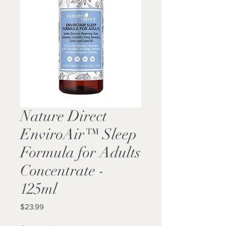
Nature Direct
EnviroAir™ Sleep
Formula for Adults
Concentrate -
125ml
Price
$23.99