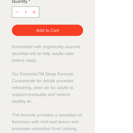
Quantity
*
Add to Cart
formulated with organically sourced
essential oils to help adults relax
before sleep.
Our EnviroAirTM Sleep Formula
Concentrate for Adults provides
refreshing, clean air for adults to
support tranquility and restore
healthy air.
This formula provides a sensation of
freshness with mint and lemon and
promotes relaxation from calming