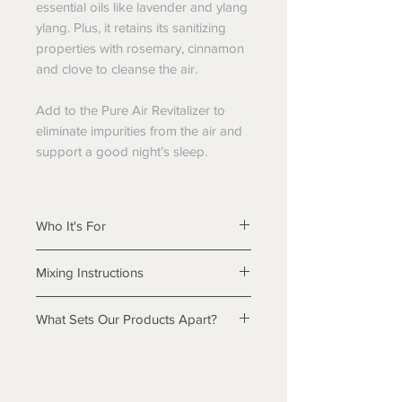
essential oils like lavender and ylang
ylang. Plus, it retains its sanitizing
properties with rosemary, cinnamon
and clove to cleanse the air.
Add to the Pure Air Revitalizer to
eliminate impurities from the air and
support a good night’s sleep.
Who It's For
any adult seeking a safe, organic
Mixing Instructions
way to support healthy sleep.
Fill Pure Air Revitaliser with cold
What Sets Our Products Apart?
water to the MAX line, add 5 ml
of EnviroAir™ concentrate, and
If you embrace a clean-living lifestyle,
plug in.
you’ll love that Nature Direct
Top off water as required,
products are safe, pH neutral, and