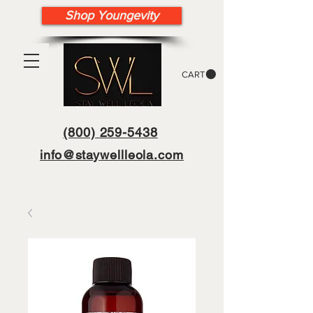
Shop Youngevity
CART
(800) 259-5438
info@staywellleola.com