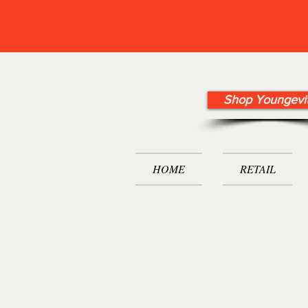
Shop Youngevi
HOME
RETAIL