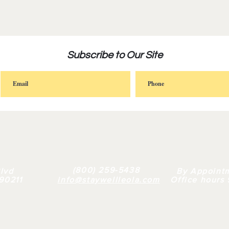
Subscribe to Our Site
FAQ |
RETAIL
|
BULK
| WHY US |
ABOUT
(800) 259-5438
lvd
By Appoint
 90211
info@staywellleola.com
Office hours