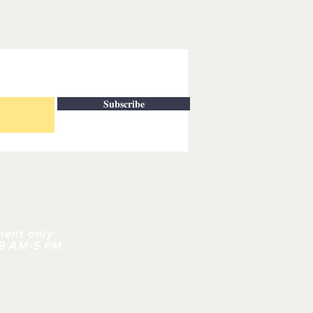
Subscribe
| CONTACT
ment only
 9 AM-5 PM