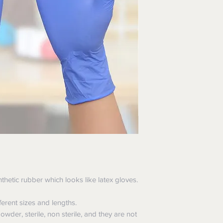
hospitals, Healthcare
etic rubber which looks like latex gloves.
erent sizes and lengths.
wder, sterile, non sterile, and they are not