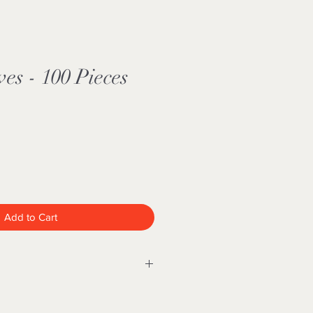
ves - 100 Pieces
Add to Cart
FDA approved and is recommended
dical industry in areas such as