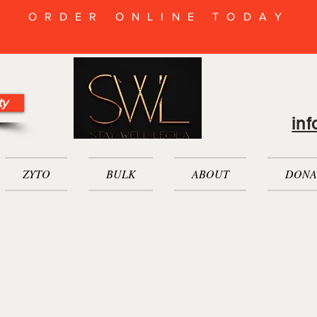
ORDER ONLINE TODAY
ty
in
ZYTO
BULK
ABOUT
DONA