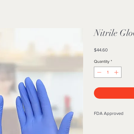
Nitrile Glo
Price
$44.60
Quantity
*
FDA Approved
Nitrile gloves are 
to be used in the me