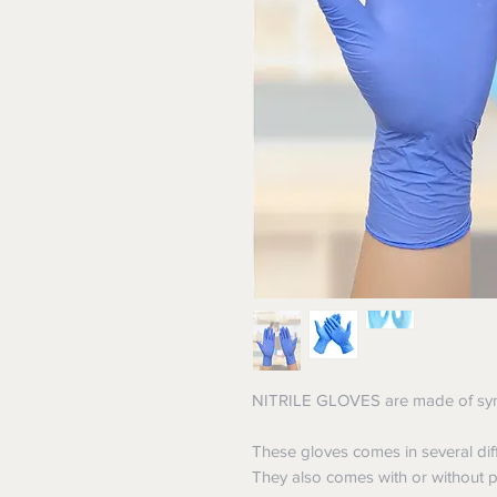
NITRILE GLOVES are made of synth
These gloves comes in several diff
They also comes with or without po