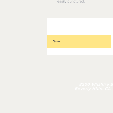
easily punctured.
HOME
| 
8200 Wilshire B
Beverly Hills, CA