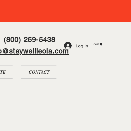
(800) 259-5438
CART
Log In
fo@staywellleola.com
TE
CONTACT