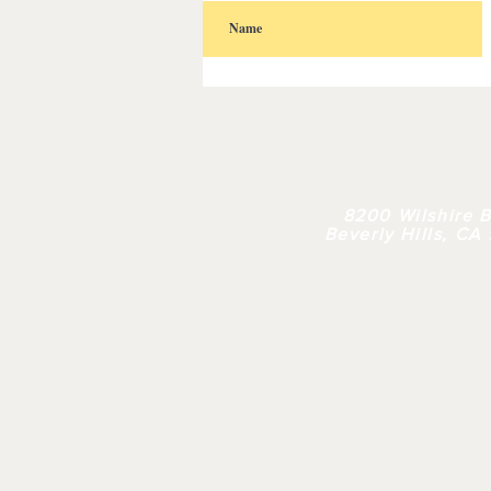
HOME
| 
8200 Wilshire B
Beverly Hills, CA