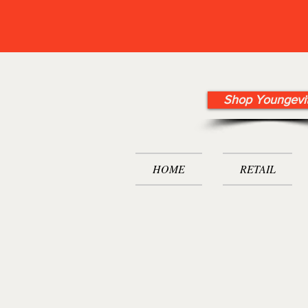
Shop Youngevi
HOME
RETAIL