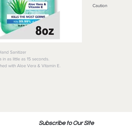
Wet hands thorou
Caution
dry without wipin
under adult super
Keep away from h
Not recommended 
When using this 
Do not store abo
In case of contact
Warnings:
water
For external use o
Avoid contact wit
Only use on hand
Stop use and ask a
Hand Sanitizer
develops.
in as little as 15 seconds.
Keep out of reach
shed with Aloe Vera & Vitamin E.
In case of accidental
assistance or contac
immediately.
May discolor some fa
Harmful to wood fini
Subscribe to Our Site