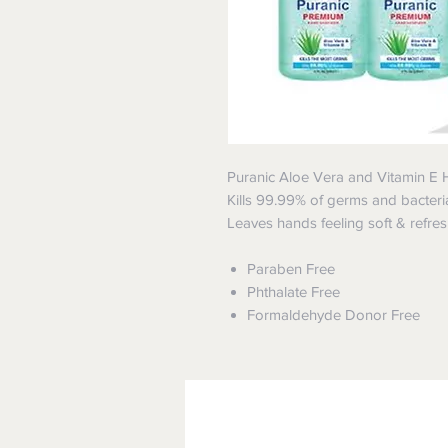
Puranic Aloe Vera and Vitamin E 
Kills 99.99% of germs and bacteria 
Leaves hands feeling soft & refre
Paraben Free
Phthalate Free
Formaldehyde Donor Free