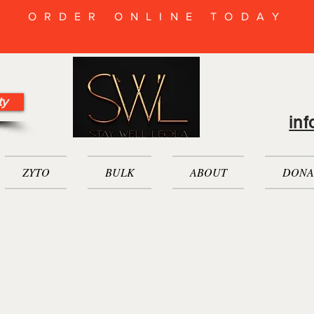
ORDER ONLINE TODAY
ty
in
ZYTO
BULK
ABOUT
DONA