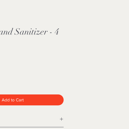
nd Sanitizer - 4
Add to Cart