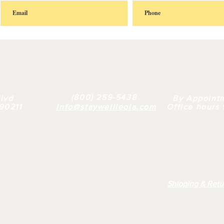
FAQ |
RETAIL
|
BULK
| WHY US |
ABOUT
(800) 259-5438
lvd
By Appoint
 90211
info@staywellleola.com
Office hours
Shipping & Retu