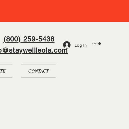
(800) 259-5438
CART
Log In
fo@staywellleola.com
TE
CONTACT