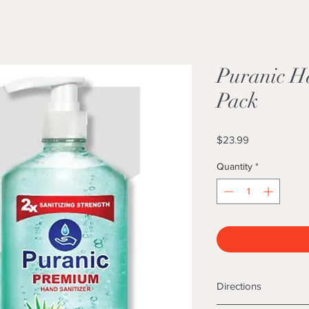
Puranic Ha
Pack
Price
$23.99
Quantity
*
Directions