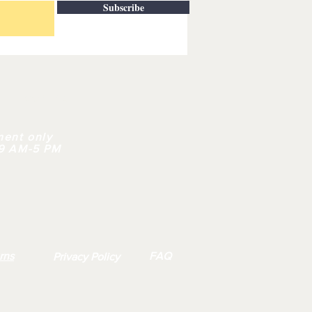
Subscribe
| CONTACT
ment only
 9 AM-5 PM
rns
FAQ
Privacy Policy