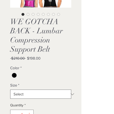
WE GOTCHA
BACK - Lumbar
Compression
Support Belt
Regular
Sale
 $210.00 
$198.00
Price
Price
Color
*
Size
*
Quantity
*