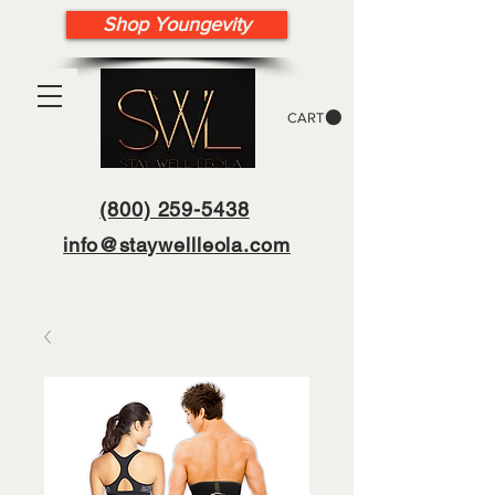
Shop Youngevity
CART
(800) 259-5438
info@staywellleola.com