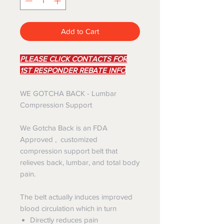
Add to Cart
PLEASE CLICK CONTACTS FOR
1ST RESPONDER REBATE INFO
WE GOTCHA BACK - Lumbar
Compression Support
We Gotcha Back is an FDA
Approved , customized
compression support belt that
relieves back, lumbar, and total body
pain.​
The belt actually induces improved
blood circulation which in turn
Directly reduces pain