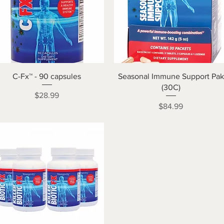
Quick View
Quick View
C-Fx™ - 90 capsules
Seasonal Immune Support Pak
(30C)
Price
$28.99
Price
$84.99