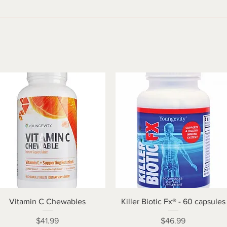
Quick View
Quick View
Vitamin C Chewables
Killer Biotic Fx® - 60 capsules
Price
Price
$41.99
$46.99