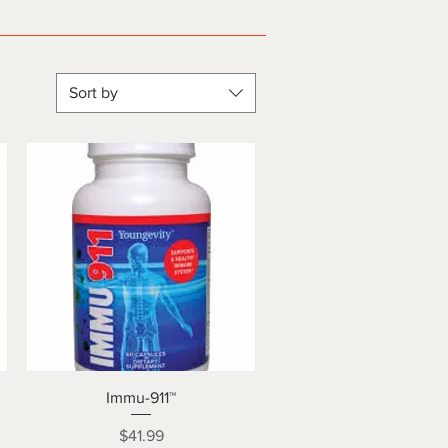
Sort by
Quick View
Immu-911™
Price
$41.99