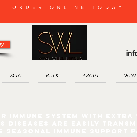
ORDER ONLINE TODAY
ty
in
ZYTO
BULK
ABOUT
DONA
r immune system with extra
s diseases are easily transm
e seasonal immune support 