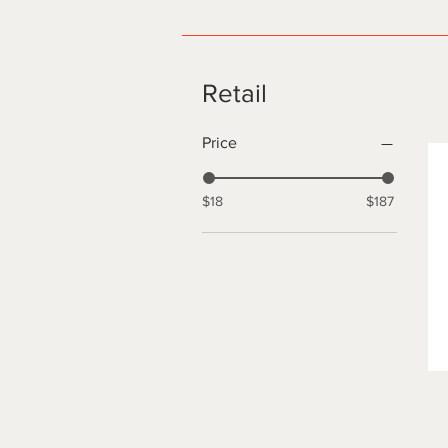
Retail
Price
$18
$187