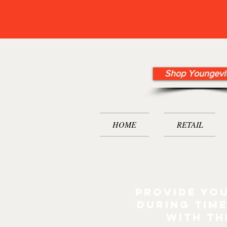
Shop Youngevi
HOME
RETAIL
Provide you
during time
with th