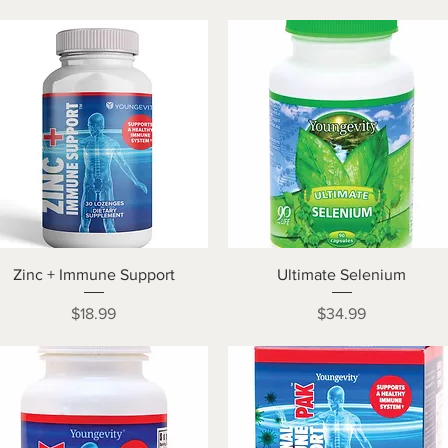
Quick View
Quick View
Zinc + Immune Support
Ultimate Selenium
Price
Price
$18.99
$34.99