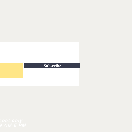
Subscribe
| CONTACT
ment only
 9 AM-5 PM