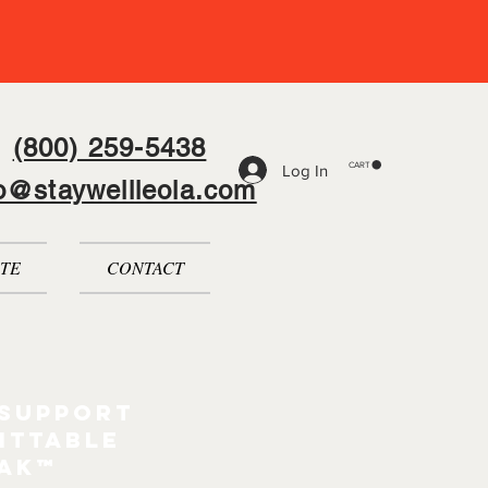
(800) 259-5438
CART
Log In
fo@staywellleola.com
TE
CONTACT
 support
ittable
pak™