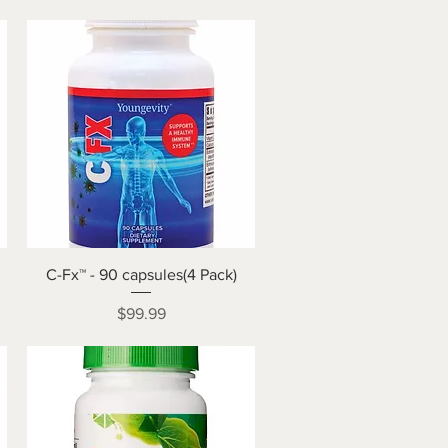
Quick View
C-Fx™ - 90 capsules(4 Pack)
Price
$99.99