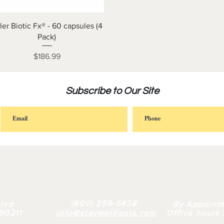
Quick View
ller Biotic Fx® - 60 capsules (4
Pack)
Price
$186.99
Subscribe to Our Site
FAQ |
RETAIL
|
BULK
| WHY US |
ABOUT
(800) 259-5438
lvd
By Appoint
 90211
info@staywellleola.com
Office hours