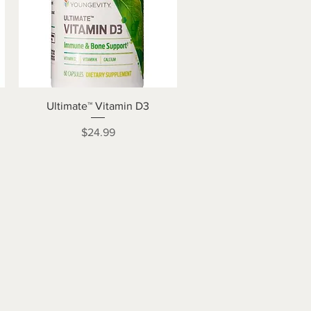
Quick View
Ultimate™ Vitamin D3
Price
$24.99