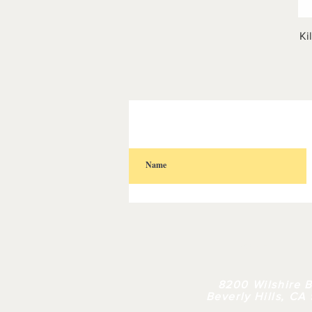
Ki
HOME
| 
8200 Wilshire B
Beverly Hills, CA